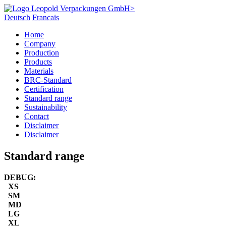
Deutsch
Francais
Home
Company
Production
Products
Materials
BRC-Standard
Certification
Standard range
Sustainability
Contact
Disclaimer
Disclaimer
Standard range
DEBUG:
XS
SM
MD
LG
XL