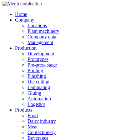
Home
Company
Locations
Plant machinery
Company data
Management
Production
Development
Prototypes
Pre-press stage
Printing
Finishing
Die cutting
Laminating
Gluing
Automation
Logistics
Products
Food
Dairy industry
Meat
Confectionery
Beverages