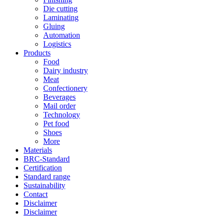
Die cutting
Laminating
Gluing
Automation
Logistics
Products
Food
Dairy industry
Meat
Confectionery
Beverages
Mail order
Technology
Pet food
Shoes
More
Materials
BRC-Standard
Certification
Standard range
Sustainability
Contact
Disclaimer
Disclaimer