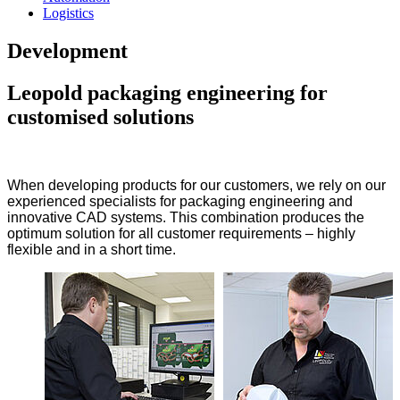
Logistics
Development
Leopold packaging engineering for
customised solutions
When developing products for our customers, we rely on our
experienced specialists for packaging engineering and
innovative CAD systems. This combination produces the
optimum solution for all customer requirements – highly
flexible and in a short time.