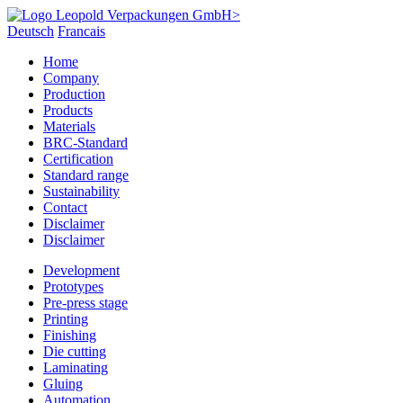
Deutsch
Francais
Home
Company
Production
Products
Materials
BRC-Standard
Certification
Standard range
Sustainability
Contact
Disclaimer
Disclaimer
Development
Prototypes
Pre-press stage
Printing
Finishing
Die cutting
Laminating
Gluing
Automation