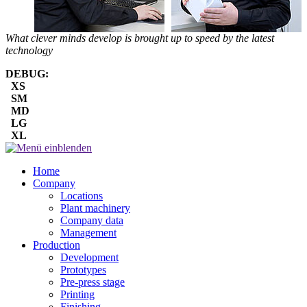
What clever minds develop is brought up to speed by the latest
technology
DEBUG:
XS
SM
MD
LG
XL
Home
Company
Locations
Plant machinery
Company data
Management
Production
Development
Prototypes
Pre-press stage
Printing
Finishing