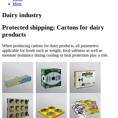
More
Dairy industry
Protected shipping: Cartons for dairy
products
When producing cartons for dairy products, all parameters
applicable for foods such as weight, food safeness as well as
moisture resistance during cooling or heat protection play a role.