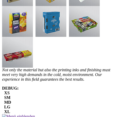
Not only the material but also the printing inks and finishing must
meet very high demands in the cold, moist environment. Our
experience in this field guarantees the best results.
DEBUG:
XS
SM
MD
LG
XL