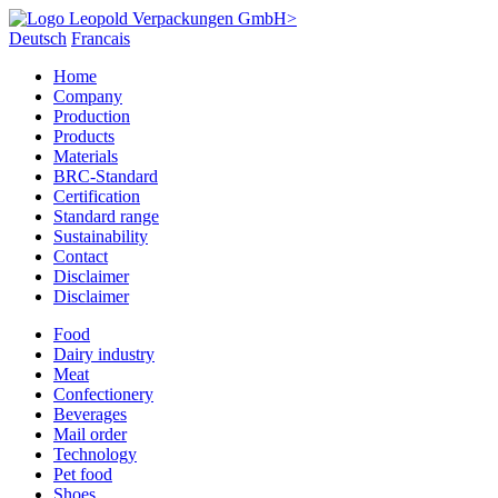
Deutsch
Francais
Home
Company
Production
Products
Materials
BRC-Standard
Certification
Standard range
Sustainability
Contact
Disclaimer
Disclaimer
Food
Dairy industry
Meat
Confectionery
Beverages
Mail order
Technology
Pet food
Shoes