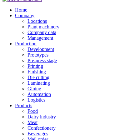
Home
Company
Locations
Plant machinery
Company data
Management
Production
Development
Prototypes
Pre-press stage
Printing
Finishing
Die cutting
Laminating
Gluing
Automation
Logistics
Products
Food
Dairy industry
Meat
Confectionery
Beverages
Mail order