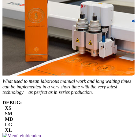
What used to mean laborious manual work and long waiting times
can be implemented in a very short time with the very latest
technology – as perfect as in series production.
DEBUG:
XS
SM
MD
LG
XL