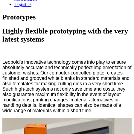
Logistics
Prototypes
Highly flexible prototyping with the very
latest systems
Leopold's innovative technology comes into play to ensure
absolutely accurate and technically perfect implementation of
customer wishes. Our computer-controlled plotter creates
finished and grooved white blanks in standard materials and
also templates for making cutting dies in a very short time.
Such high-tech systems not only save time and costs, they
also guarantee maximum flexibility in the event of layout
modifications, printing changes, material alternatives or
handling details. Identical shapes can also be made of a
wide range of materials within a short time.