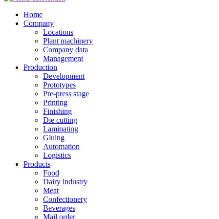
Home
Company
Locations
Plant machinery
Company data
Management
Production
Development
Prototypes
Pre-press stage
Printing
Finishing
Die cutting
Laminating
Gluing
Automation
Logistics
Products
Food
Dairy industry
Meat
Confectionery
Beverages
Mail order