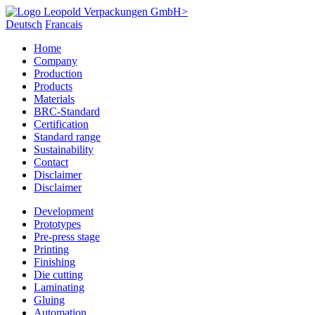
Deutsch
Francais
Home
Company
Production
Products
Materials
BRC-Standard
Certification
Standard range
Sustainability
Contact
Disclaimer
Disclaimer
Development
Prototypes
Pre-press stage
Printing
Finishing
Die cutting
Laminating
Gluing
Automation