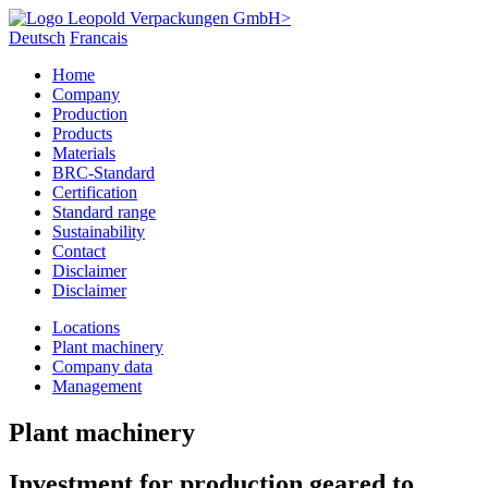
Deutsch
Francais
Home
Company
Production
Products
Materials
BRC-Standard
Certification
Standard range
Sustainability
Contact
Disclaimer
Disclaimer
Locations
Plant machinery
Company data
Management
Plant machinery
Investment for production geared to