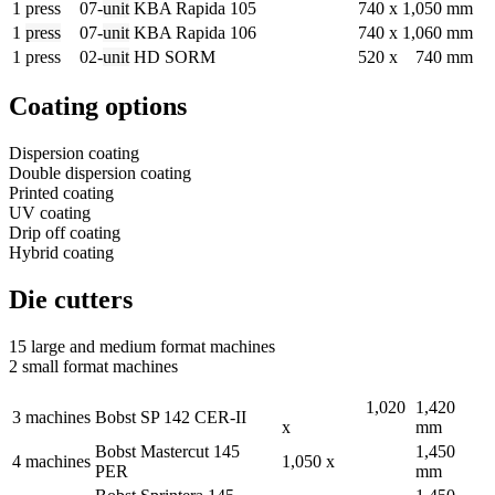
1 press
07-
unit
KBA Rapida 105
740 x
1,050 mm
1
press
07-
unit
KBA Rapida 106
740 x
1,060 mm
1 press
02-
unit
HD SORM
520 x
740 mm
Coating options
Dispersion coating
Double dispersion coating
Printed coating
UV coating
Drip off coating
Hybrid coating
Die cutters
15 large and medium format machines
2 small format machines
1,020
1,420
3 machines
Bobst SP 142 CER-II
x
mm
Bobst Mastercut 145
1,450
4 machines
1,050 x
PER
mm