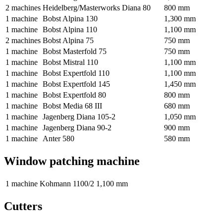
2 machines
Heidelberg/Masterworks Diana 80
800 mm
1 machine
Bobst Alpina 130
1,300 mm
1 machine
Bobst Alpina 110
1,100 mm
2 machines
Bobst Alpina 75
750 mm
1 machine
Bobst Masterfold 75
750 mm
1 machine
Bobst Mistral 110
1,100 mm
1 machine
Bobst Expertfold 110
1,100 mm
1 machine
Bobst Expertfold 145
1,450 mm
1 machine
Bobst Expertfold 80
800 mm
1 machine
Bobst Media 68 III
680 mm
1 machine
Jagenberg Diana 105-2
1,050 mm
1 machine
Jagenberg Diana 90-2
900 mm
1 machine
Anter 580
580 mm
Window patching machine
1 machine
Kohmann 1100/2
1,100 mm
Cutters