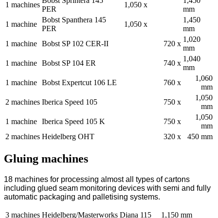
Bobst Sprintera 145
1,450
1 machines
1,050 x
PER
mm
Bobst Spanthera 145
1,450
1 machine
1,050 x
PER
mm
1,020
1 machine
Bobst SP 102 CER-II
720 x
mm
1,040
1 machine
Bobst SP 104 ER
740 x
mm
1,060
1 machine
Bobst Expertcut 106 LE
760 x
mm
1,050
2 machines
Iberica Speed 105
750 x
mm
1,050
1 machine
Iberica Speed 105 K
750 x
mm
2 machines
Heidelberg OHT
320 x
450 mm
Gluing machines
18 machines for processing almost all types of cartons
including glued seam monitoring devices with semi and fully
automatic packaging and palletising systems.
3 machines
Heidelberg/Masterworks Diana 115
1,150 mm