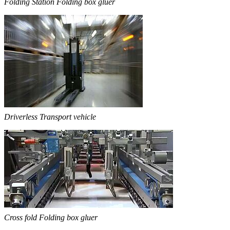
Folding Station Folding box gluer
Driverless Transport vehicle
Cross fold Folding box gluer