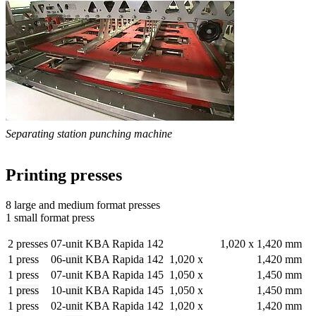
Separating station punching machine
Printing presses
8 large and medium format presses
1 small format press
2 presses
07-unit KBA Rapida 142
1,020 x
1,420 mm
1 press
06-
unit
KBA Rapida 142
1,020 x
1,420 mm
1 press
07-unit KBA Rapida 145
1,050 x
1,450 mm
1
press
10-
unit
KBA Rapida 145
1,050 x
1,450 mm
1 press
02-
unit
KBA Rapida 142
1,020 x
1,420 mm