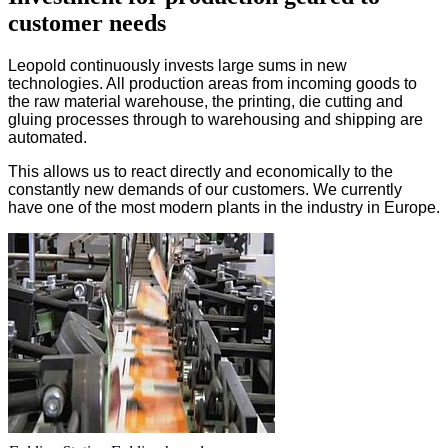
customer needs
Leopold continuously invests large sums in new
technologies. All production areas from incoming goods to
the raw material warehouse, the printing, die cutting and
gluing processes through to warehousing and shipping are
automated.
This allows us to react directly and economically to the
constantly new demands of our customers. We currently
have one of the most modern plants in the industry in Europe.