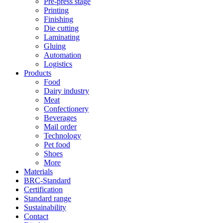
Pre-press stage
Printing
Finishing
Die cutting
Laminating
Gluing
Automation
Logistics
Products
Food
Dairy industry
Meat
Confectionery
Beverages
Mail order
Technology
Pet food
Shoes
More
Materials
BRC-Standard
Certification
Standard range
Sustainability
Contact