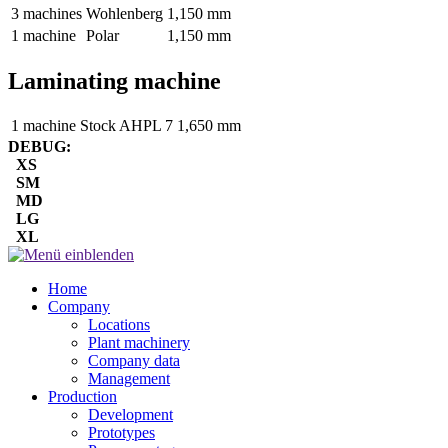
3 machines
Wohlenberg
1,150 mm
1 machine
Polar
1,150 mm
Laminating machine
1 machine
Stock AHPL 7
1,650 mm
DEBUG:
XS
SM
MD
LG
XL
Home
Company
Locations
Plant machinery
Company data
Management
Production
Development
Prototypes